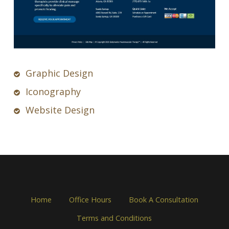
Graphic Design
Iconography
Website Design
Home
Office Hours
Book A Consultation
Terms and Conditions