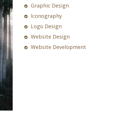
Graphic Design
Iconography
Logo Design
Website Design
Website Development