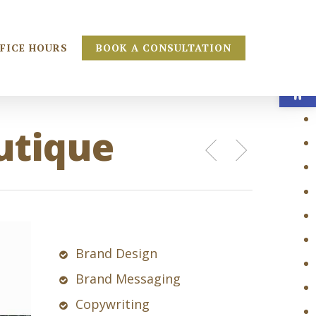
FICE HOURS
BOOK A CONSULTATION
Open
utique
Brand Design
Brand Messaging
Copywriting