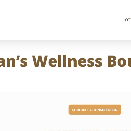
OF
n’s Wellness Bo